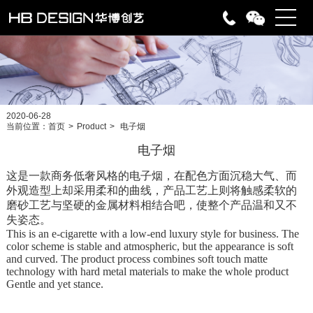
2020-06-28
当前位置：
首页
>
Product
>
电子烟
电子烟
这是一款商务低奢风格的电子烟，在配色方面沉稳大气、而
外观造型上却采用柔和的曲线，产品工艺上则将触感柔软的
磨砂工艺与坚硬的金属材料相结合吧，使整个产品温和又不
失姿态。
This is an e-cigarette with a low-end luxury style for business. The
color scheme is stable and atmospheric, but the appearance is soft
and curved. The product process combines soft touch matte
technology with hard metal materials to make the whole product
Gentle and yet stance.