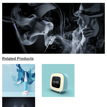
Related Products